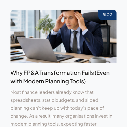
BLOG
Why FP&A Transformation Fails (Even
with Modern Planning Tools)
Most finance leaders already know that
spreadsheets, static budgets, and siloed
planning can’t keep up with today’s pace of
change. As a result, many organisations invest in
modern planning tools, expecting faster