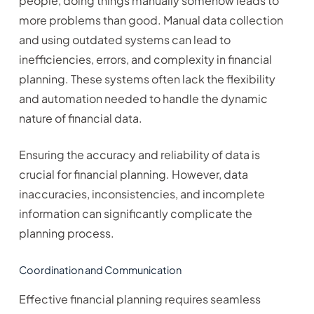
people, doing things manually somehow leads to
more problems than good. Manual data collection
and using outdated systems can lead to
inefficiencies, errors, and complexity in financial
planning. These systems often lack the flexibility
and automation needed to handle the dynamic
nature of financial data.
Ensuring the accuracy and reliability of data is
crucial for financial planning. However, data
inaccuracies, inconsistencies, and incomplete
information can significantly complicate the
planning process.
Coordination and Communication
Effective financial planning requires seamless