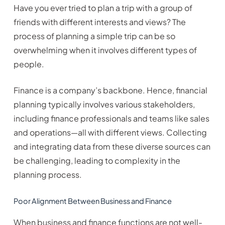
Have you ever tried to plan a trip with a group of
friends with different interests and views? The
process of planning a simple trip can be so
overwhelming when it involves different types of
people.
Finance is a company’s backbone. Hence, financial
planning typically involves various stakeholders,
including finance professionals and teams like sales
and operations—all with different views. Collecting
and integrating data from these diverse sources can
be challenging, leading to complexity in the
planning process.
Poor Alignment Between Business and Finance
When business and finance functions are not well-