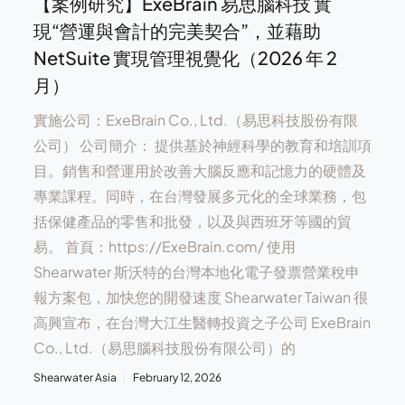
【案例研究】ExeBrain 易思腦科技 實
現“營運與會計的完美契合”，並藉助
NetSuite 實現管理視覺化（2026 年 2
月）
實施公司：ExeBrain Co., Ltd.（易思科技股份有限
公司） 公司簡介： 提供基於神經科學的教育和培訓項
目。銷售和營運用於改善大腦反應和記憶力的硬體及
專業課程。同時，在台灣發展多元化的全球業務，包
括保健產品的零售和批發，以及與西班牙等國的貿
易。 首頁：https://ExeBrain.com/ 使用
Shearwater 斯沃特的台灣本地化電子發票營業稅申
報方案包，加快您的開發速度 Shearwater Taiwan 很
高興宣布，在台灣大江生醫轉投資之子公司 ExeBrain
Co., Ltd.（易思腦科技股份有限公司）的
Shearwater Asia
February 12, 2026