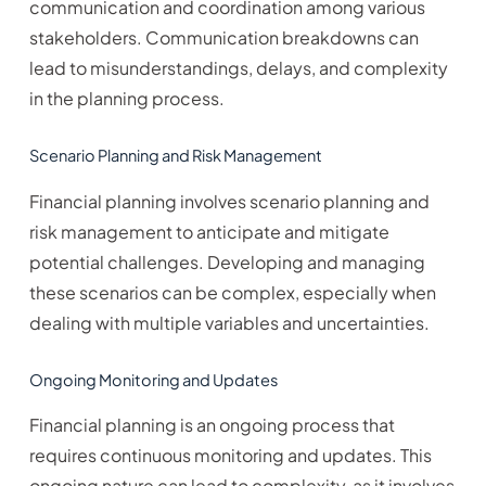
communication and coordination among various
stakeholders. Communication breakdowns can
lead to misunderstandings, delays, and complexity
in the planning process.
Scenario Planning and Risk Management
Financial planning involves scenario planning and
risk management to anticipate and mitigate
potential challenges. Developing and managing
these scenarios can be complex, especially when
dealing with multiple variables and uncertainties.
Ongoing Monitoring and Updates
Financial planning is an ongoing process that
requires continuous monitoring and updates. This
ongoing nature can lead to complexity, as it involves