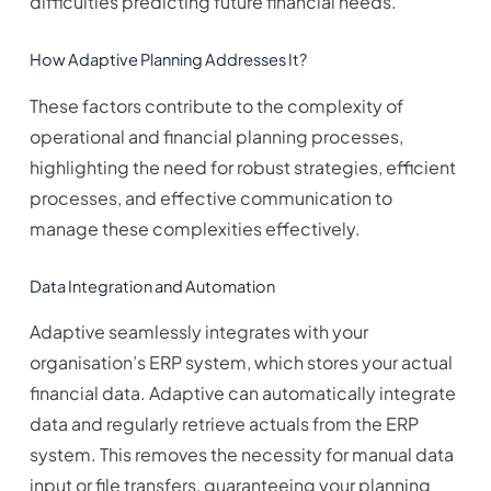
difficulties predicting future financial needs.
How Adaptive Planning Addresses It?
These factors contribute to the complexity of
operational and financial planning processes,
highlighting the need for robust strategies, efficient
processes, and effective communication to
manage these complexities effectively.
Data Integration and Automation
Adaptive seamlessly integrates with your
organisation’s ERP system, which stores your actual
financial data. Adaptive can automatically integrate
data and regularly retrieve actuals from the ERP
system. This removes the necessity for manual data
input or file transfers, guaranteeing your planning