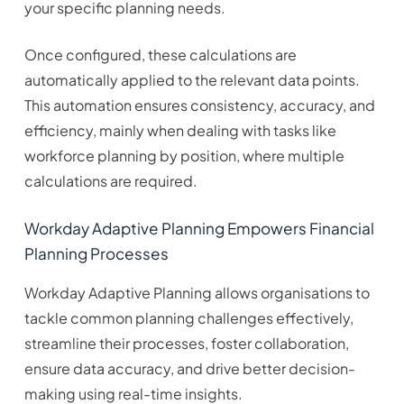
your specific planning needs.
Once configured, these calculations are
automatically applied to the relevant data points.
This automation ensures consistency, accuracy, and
efficiency, mainly when dealing with tasks like
workforce planning by position, where multiple
calculations are required.
Workday Adaptive Planning Empowers Financial
Planning Processes
Workday Adaptive Planning allows organisations to
tackle common planning challenges effectively,
streamline their processes, foster collaboration,
ensure data accuracy, and drive better decision-
making using real-time insights.