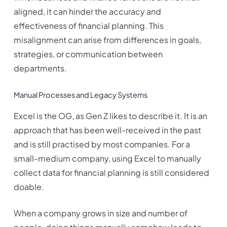
aligned, it can hinder the accuracy and
effectiveness of financial planning. This
misalignment can arise from differences in goals,
strategies, or communication between
departments.
Manual Processes and Legacy Systems
Excel is the OG, as Gen Z likes to describe it. It is an
approach that has been well-received in the past
and is still practised by most companies. For a
small-medium company, using Excel to manually
collect data for financial planning is still considered
doable.
When a company grows in size and number of