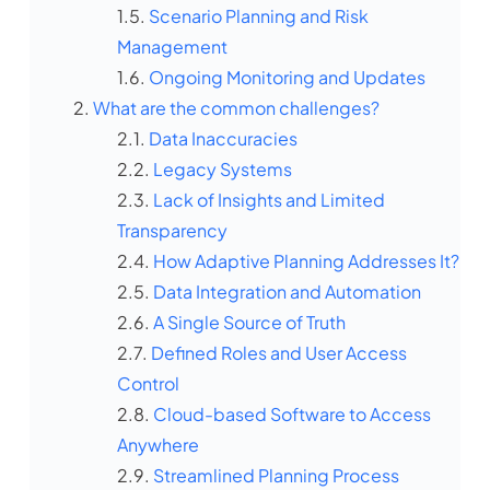
Scenario Planning and Risk
Management
Ongoing Monitoring and Updates
What are the common challenges?
Data Inaccuracies
Legacy Systems
Lack of Insights and Limited
Transparency
How Adaptive Planning Addresses It?
Data Integration and Automation
A Single Source of Truth
Defined Roles and User Access
Control
Cloud-based Software to Access
Anywhere
Streamlined Planning Process