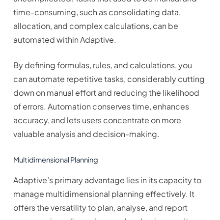
time-consuming, such as consolidating data,
allocation, and complex calculations, can be
automated within Adaptive.
By defining formulas, rules, and calculations, you
can automate repetitive tasks, considerably cutting
down on manual effort and reducing the likelihood
of errors. Automation conserves time, enhances
accuracy, and lets users concentrate on more
valuable analysis and decision-making.
Multidimensional Planning
Adaptive’s primary advantage lies in its capacity to
manage multidimensional planning effectively. It
offers the versatility to plan, analyse, and report