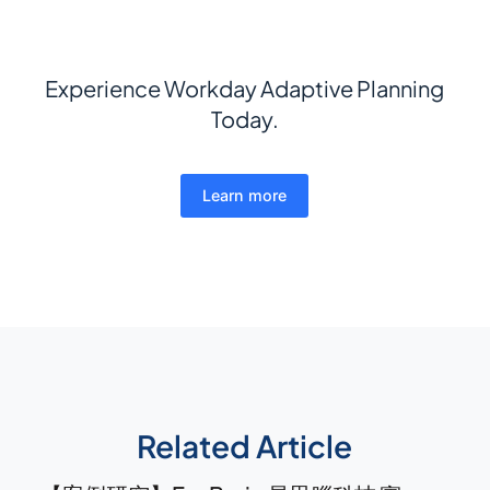
Experience Workday Adaptive Planning
Today.
Learn more
Related Article