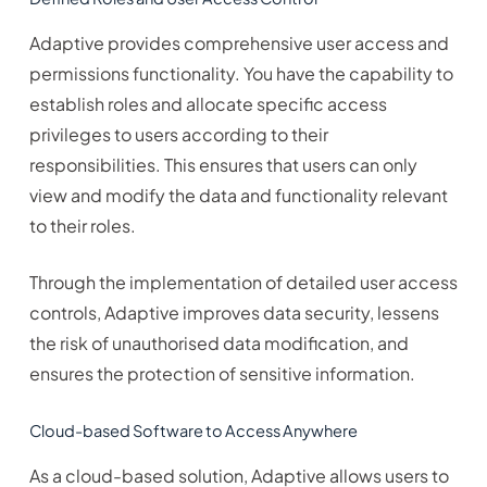
Adaptive provides comprehensive user access and
permissions functionality. You have the capability to
establish roles and allocate specific access
privileges to users according to their
responsibilities. This ensures that users can only
view and modify the data and functionality relevant
to their roles.
Through the implementation of detailed user access
controls, Adaptive improves data security, lessens
the risk of unauthorised data modification, and
ensures the protection of sensitive information.
Cloud-based Software to Access Anywhere
As a cloud-based solution, Adaptive allows users to