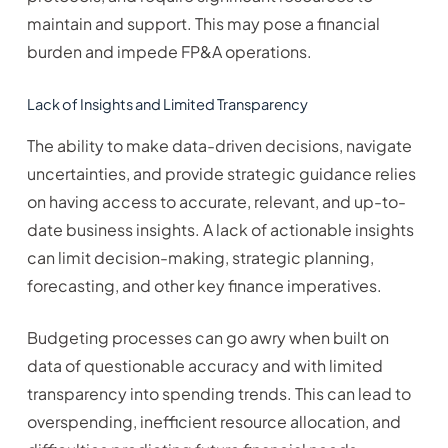
maintain and support. This may pose a financial
burden and impede FP&A operations.
Lack of Insights and Limited Transparency
The ability to make data-driven decisions, navigate
uncertainties, and provide strategic guidance relies
on having access to accurate, relevant, and up-to-
date business insights. A lack of actionable insights
can limit decision-making, strategic planning,
forecasting, and other key finance imperatives.
Budgeting processes can go awry when built on
data of questionable accuracy and with limited
transparency into spending trends. This can lead to
overspending, inefficient resource allocation, and