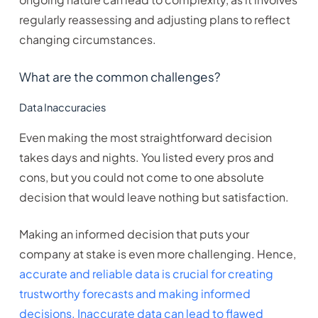
regularly reassessing and adjusting plans to reflect
changing circumstances.
What are the common challenges?
Data Inaccuracies
Even making the most straightforward decision
takes days and nights. You listed every pros and
cons, but you could not come to one absolute
decision that would leave nothing but satisfaction.
Making an informed decision that puts your
company at stake is even more challenging. Hence,
accurate and reliable data is crucial for creating
trustworthy forecasts and making informed
decisions. Inaccurate data can lead to flawed