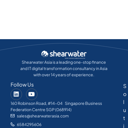
Shearwater Asia is a leading one-stop finance
and IT digital transformation consultancy in Asia
with over 14 years of experience.
Follow Us
S
o
l
160 Robinson Road, #14-04 Singapore Business
u
Federation Centre SGP (068914)
sales@shearwaterasia.com
t
6584295606
i