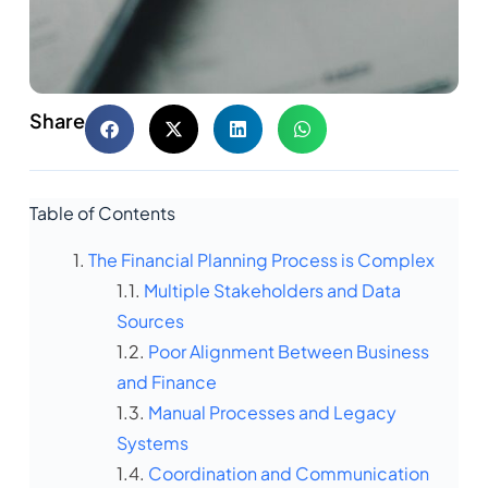
Share
Table of Contents
The Financial Planning Process is Complex
Multiple Stakeholders and Data
Sources
Poor Alignment Between Business
and Finance
Manual Processes and Legacy
Systems
Coordination and Communication