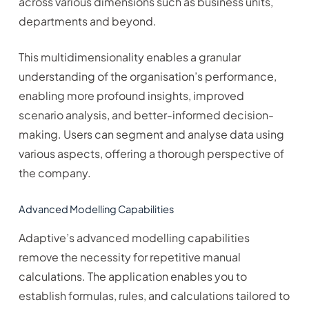
across various dimensions such as business units,
departments and beyond.
This multidimensionality enables a granular
understanding of the organisation’s performance,
enabling more profound insights, improved
scenario analysis, and better-informed decision-
making. Users can segment and analyse data using
various aspects, offering a thorough perspective of
the company.
Advanced Modelling Capabilities
Adaptive’s advanced modelling capabilities
remove the necessity for repetitive manual
calculations. The application enables you to
establish formulas, rules, and calculations tailored to