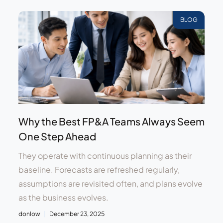
BLOG
Why the Best FP&A Teams Always Seem
One Step Ahead
They operate with continuous planning as their
baseline. Forecasts are refreshed regularly,
assumptions are revisited often, and plans evolve
as the business evolves.
donlow
December 23, 2025