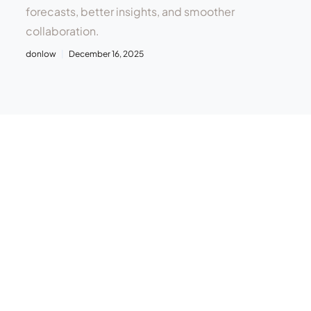
forecasts, better insights, and smoother
collaboration.
donlow
December 16, 2025