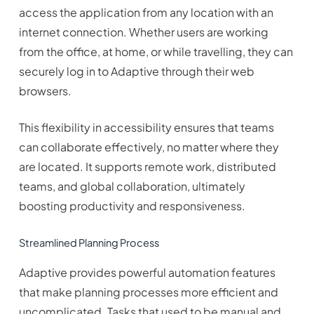
access the application from any location with an
internet connection. Whether users are working
from the office, at home, or while travelling, they can
securely log in to Adaptive through their web
browsers.
This flexibility in accessibility ensures that teams
can collaborate effectively, no matter where they
are located. It supports remote work, distributed
teams, and global collaboration, ultimately
boosting productivity and responsiveness.
Streamlined Planning Process
Adaptive provides powerful automation features
that make planning processes more efficient and
uncomplicated. Tasks that used to be manual and