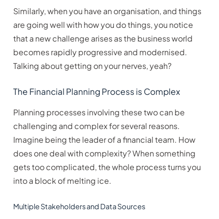
Similarly, when you have an organisation, and things
are going well with how you do things, you notice
that a new challenge arises as the business world
becomes rapidly progressive and modernised.
Talking about getting on your nerves, yeah?
The Financial Planning Process is Complex
Planning processes involving these two can be
challenging and complex for several reasons.
Imagine being the leader of a financial team. How
does one deal with complexity? When something
gets too complicated, the whole process turns you
into a block of melting ice.
Multiple Stakeholders and Data Sources