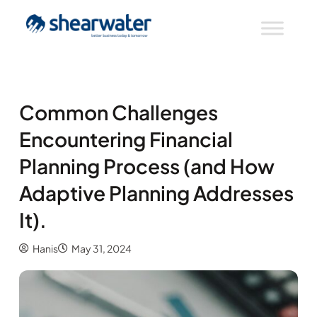
Common Challenges
Encountering Financial
Planning Process (and How
Adaptive Planning Addresses
It).
Hanis
May 31, 2024