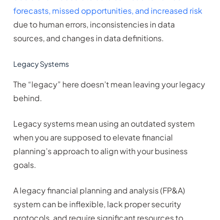
forecasts, missed opportunities, and increased risk
due to human errors, inconsistencies in data
sources, and changes in data definitions.
Legacy Systems
The “legacy” here doesn’t mean leaving your legacy
behind.
Legacy systems mean using an outdated system
when you are supposed to elevate financial
planning’s approach to align with your business
goals.
A legacy financial planning and analysis (FP&A)
system can be inflexible, lack proper security
protocols, and require significant resources to