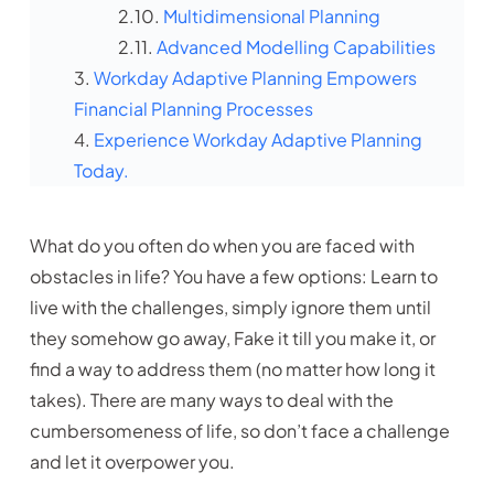
Multidimensional Planning
Advanced Modelling Capabilities
Workday Adaptive Planning Empowers
Financial Planning Processes
Experience Workday Adaptive Planning
Today.
What do you often do when you are faced with
obstacles in life? You have a few options: Learn to
live with the challenges, simply ignore them until
they somehow go away, Fake it till you make it, or
find a way to address them (no matter how long it
takes). There are many ways to deal with the
cumbersomeness of life, so don’t face a challenge
and let it overpower you.