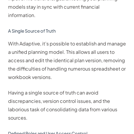
models stay in sync with current financial
information.
A Single Source of Truth
With Adaptive, it’s possible to establish and manage
a unified planning model. This allows all users to
access and edit the identical plan version, removing
the difficulties of handling numerous spreadsheet or
workbook versions.
Having a single source of truth can avoid
discrepancies, version control issues, and the
laborious task of consolidating data from various
sources.
Defined Roles and User Access Control