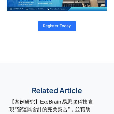
Register Today
Related Article
【案例研究】ExeBrain 易思腦科技 實
現“營運與會計的完美契合”，並藉助