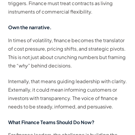
triggers. Finance must treat contracts as living
instruments of commercial flexibility.
Own the narrative.
In times of volatility, finance becomes the translator
of cost pressure, pricing shifts, and strategic pivots.
This is not just about crunching numbers but framing
the “
why
” behind decisions.
Internally, that means guiding leadership with clarity.
Externally, it could mean informing customers or
investors with transparency. The voice of finance
needs to be steady, informed, and persuasive.
What Finance Teams Should Do Now?
For finance leaders, the challenge is building the