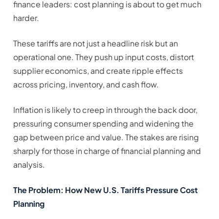
finance leaders: cost planning is about to get much
harder.
These tariffs are not just a headline risk but an
operational one. They push up input costs, distort
supplier economics, and create ripple effects
across pricing, inventory, and cash flow.
Inflation is likely to creep in through the back door,
pressuring consumer spending and widening the
gap between price and value. The stakes are rising
sharply for those in charge of financial planning and
analysis.
The Problem: How New U.S. Tariffs Pressure Cost
Planning