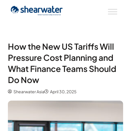
How the New US Tariffs Will
Pressure Cost Planning and
What Finance Teams Should
Do Now
Shearwater Asia
April 30, 2025