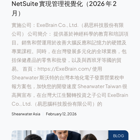
NetSuite 實現管理視覺化（2026 年 2
月）
實施公司：ExeBrain Co., Ltd.（易思科技股份有限
公司） 公司簡介： 提供基於神經科學的教育和培訓項
目。銷售和營運用於改善大腦反應和記憶力的硬體及
專業課程。同時，在台灣發展多元化的全球業務，包
括保健產品的零售和批發，以及與西班牙等國的貿
易。 首頁：https://ExeBrain.com/ 使用
Shearwater 斯沃特的台灣本地化電子發票營業稅申
報方案包，加快您的開發速度 Shearwater Taiwan 很
高興宣布，在台灣大江生醫轉投資之子公司 ExeBrain
Co., Ltd.（易思腦科技股份有限公司）的
Shearwater Asia
February 12, 2026
BLOG