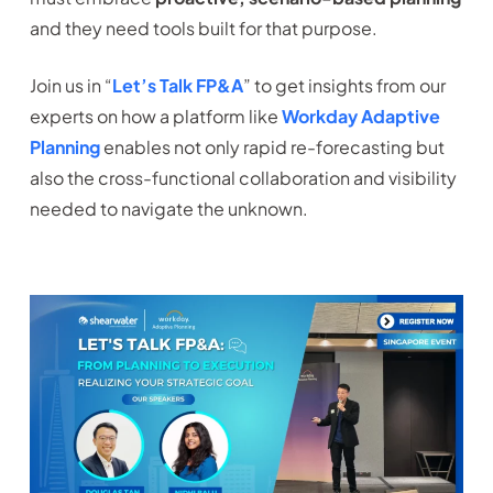
and they need tools built for that purpose.
Join us in “
Let’s Talk FP&A
” to get insights from our
experts on how a platform like
Workday Adaptive
Planning
enables not only rapid re-forecasting but
also the cross-functional collaboration and visibility
needed to navigate the unknown.