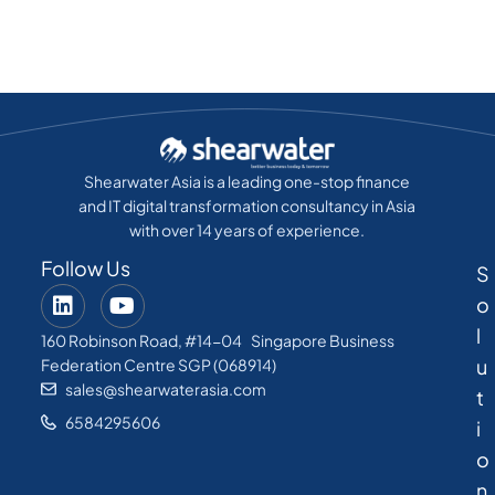
Shearwater Asia is a leading one-stop finance
and IT digital transformation consultancy in Asia
with over 14 years of experience.
Follow Us
S
o
l
160 Robinson Road, #14-04 Singapore Business
u
Federation Centre SGP (068914)
sales@shearwaterasia.com
t
6584295606
i
o
n