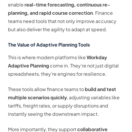
enable
real-time forecasting, continuous re-
planning, and rapid course correction
. Finance
teams need tools that not only improve accuracy
but also deliver the agility to adapt at speed.
The Value of Adaptive Planning Tools
This is where modern platforms like
Workday
Adaptive Planning
come in. They’re not just digital
spreadsheets, they’re engines for resilience.
These tools allow finance teams to
build and test
multiple scenarios quickly
, adjusting variables like
tariffs, freight rates, or supply disruptions and
instantly seeing the downstream impact.
More importantly, they support
collaborative