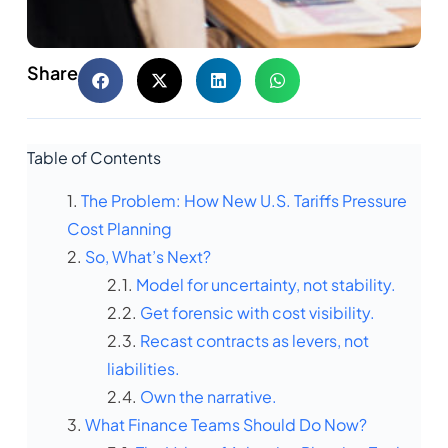
Share
Table of Contents
The Problem: How New U.S. Tariffs Pressure
Cost Planning
So, What’s Next?
Model for uncertainty, not stability.
Get forensic with cost visibility.
Recast contracts as levers, not
liabilities.
Own the narrative.
What Finance Teams Should Do Now?