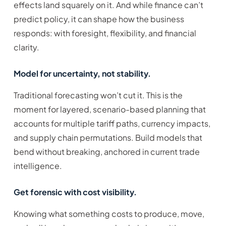
effects land squarely on it. And while finance can’t
predict policy, it can shape how the business
responds: with foresight, flexibility, and financial
clarity.
Model for uncertainty, not stability.
Traditional forecasting won’t cut it. This is the
moment for layered, scenario-based planning that
accounts for multiple tariff paths, currency impacts,
and supply chain permutations. Build models that
bend without breaking, anchored in current trade
intelligence.
Get forensic with cost visibility.
Knowing what something costs to produce, move,