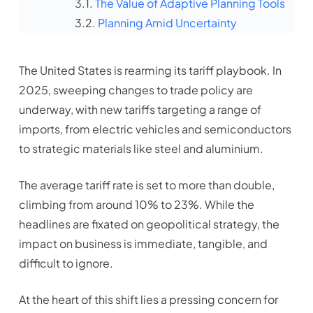
The Value of Adaptive Planning Tools
Planning Amid Uncertainty
The United States is rearming its tariff playbook. In
2025, sweeping changes to trade policy are
underway, with new tariffs targeting a range of
imports, from electric vehicles and semiconductors
to strategic materials like steel and aluminium.
The average tariff rate is set to more than double,
climbing from around 10% to 23%. While the
headlines are fixated on geopolitical strategy, the
impact on business is immediate, tangible, and
difficult to ignore.
At the heart of this shift lies a pressing concern for