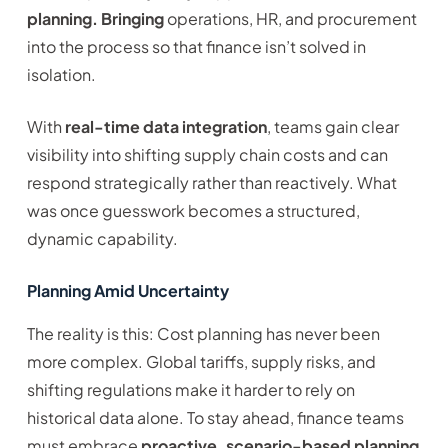
planning. Bringing
operations, HR, and procurement
into the process so that finance isn’t solved in
isolation.
With
real-time data integration
, teams gain clear
visibility into shifting supply chain costs and can
respond strategically rather than reactively. What
was once guesswork becomes a structured,
dynamic capability.
Planning Amid Uncertainty
The reality is this: Cost planning has never been
more complex. Global tariffs, supply risks, and
shifting regulations make it harder to rely on
historical data alone. To stay ahead, finance teams
must embrace
proactive, scenario-based planning