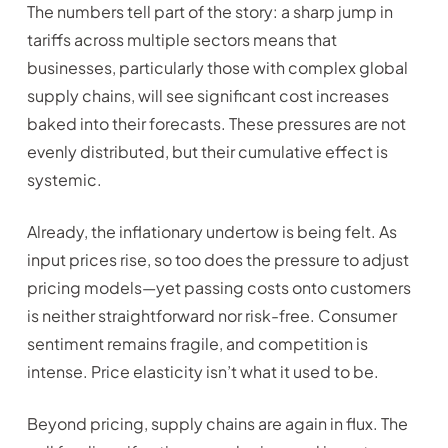
The numbers tell part of the story: a sharp jump in
tariffs across multiple sectors means that
businesses, particularly those with complex global
supply chains, will see significant cost increases
baked into their forecasts. These pressures are not
evenly distributed, but their cumulative effect is
systemic.
Already, the inflationary undertow is being felt. As
input prices rise, so too does the pressure to adjust
pricing models—yet passing costs onto customers
is neither straightforward nor risk-free. Consumer
sentiment remains fragile, and competition is
intense. Price elasticity isn’t what it used to be.
Beyond pricing, supply chains are again in flux. The