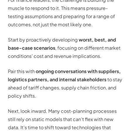
muscle to respond to it. This means pressure-
testing assumptions and preparing for a range of
outcomes, not just the most likely one.
Start by proactively developing
worst, best, and
base-case scenarios
, focusing on different market
conditions’ cost and revenue implications.
Pair this with
ongoing conversations with suppliers,
logistics partners, and internal stakeholders
to stay
ahead of tariff changes, supply chain friction, and
policy shifts.
Next, look inward. Many cost-planning processes
still rely on static models that can’t flex with new
data. It’s time to shift toward technologies that