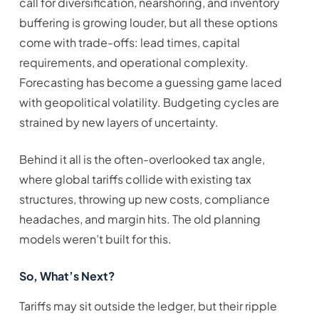
call for diversification, nearshoring, and inventory
buffering is growing louder, but all these options
come with trade-offs: lead times, capital
requirements, and operational complexity.
Forecasting has become a guessing game laced
with geopolitical volatility. Budgeting cycles are
strained by new layers of uncertainty.
Behind it all is the often-overlooked tax angle,
where global tariffs collide with existing tax
structures, throwing up new costs, compliance
headaches, and margin hits. The old planning
models weren’t built for this.
So, What’s Next?
Tariffs may sit outside the ledger, but their ripple