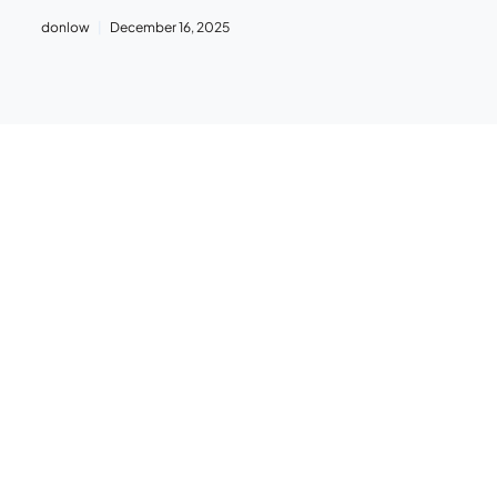
donlow
December 16, 2025