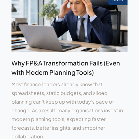
Why FP&A Transformation Fails (Even
with Modern Planning Tools)
Most finance leaders already know that
spreadsheets, static budgets, and siloed
planning can’t keep up with today’s pace of
change. As a result, many organisations invest in
modern planning tools, expecting faster
forecasts, better insights, and smoother
collaboration.