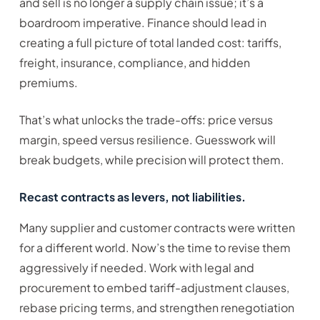
and sell is no longer a supply chain issue; it’s a
boardroom imperative. Finance should lead in
creating a full picture of total landed cost: tariffs,
freight, insurance, compliance, and hidden
premiums.
That’s what unlocks the trade-offs: price versus
margin, speed versus resilience. Guesswork will
break budgets, while precision will protect them.
Recast contracts as levers, not liabilities.
Many supplier and customer contracts were written
for a different world. Now’s the time to revise them
aggressively if needed. Work with legal and
procurement to embed tariff-adjustment clauses,
rebase pricing terms, and strengthen renegotiation