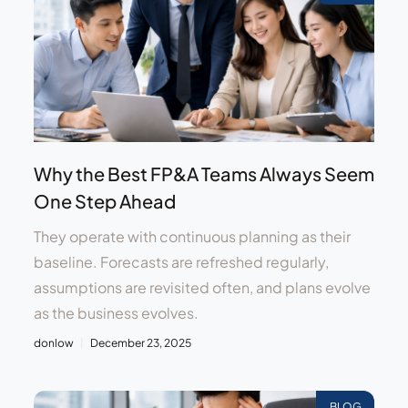
Why the Best FP&A Teams Always Seem
One Step Ahead
They operate with continuous planning as their
baseline. Forecasts are refreshed regularly,
assumptions are revisited often, and plans evolve
as the business evolves.
donlow
December 23, 2025
BLOG