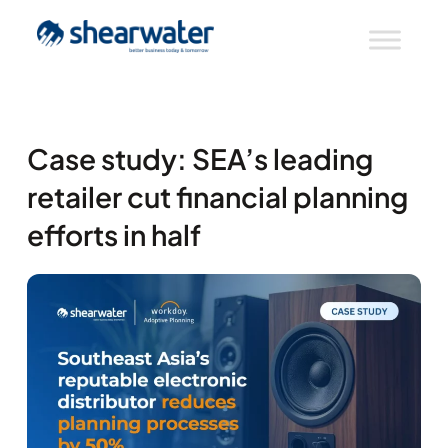
Case study: SEA’s leading
retailer cut financial planning
efforts in half