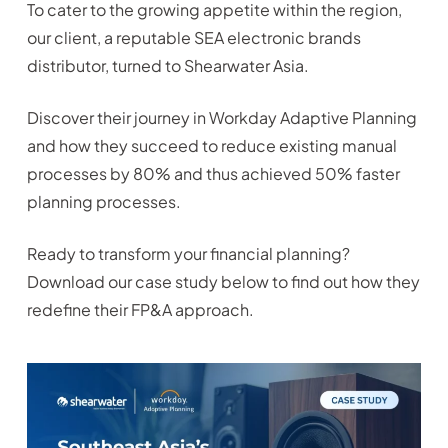
To cater to the growing appetite within the region,
our client, a reputable SEA electronic brands
distributor, turned to Shearwater Asia.
Discover their journey in Workday Adaptive Planning
and how they succeed to reduce existing manual
processes by 80% and thus achieved 50% faster
planning processes.
Ready to transform your financial planning?
Download our case study below to find out how they
redefine their FP&A approach.