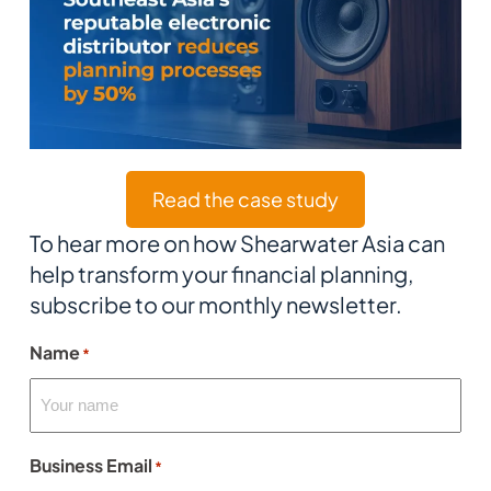
Read the case study
To hear more on how Shearwater Asia can
help transform your financial planning,
subscribe to our monthly newsletter.
Name
*
Business Email
*