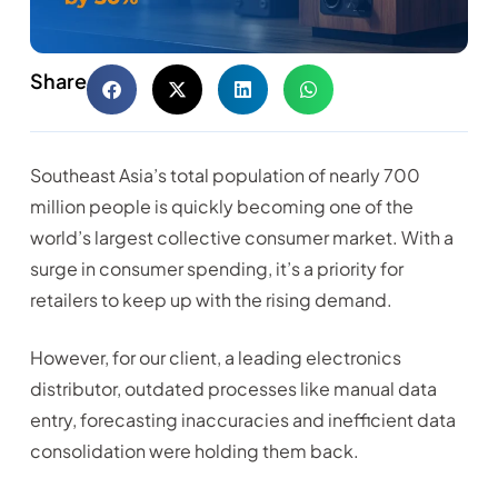
Share
Southeast Asia’s total population of nearly 700
million people is quickly becoming one of the
world’s largest collective consumer market. With a
surge in consumer spending, it’s a priority for
retailers to keep up with the rising demand.
However, for our client, a leading electronics
distributor, outdated processes like manual data
entry, forecasting inaccuracies and inefficient data
consolidation were holding them back.