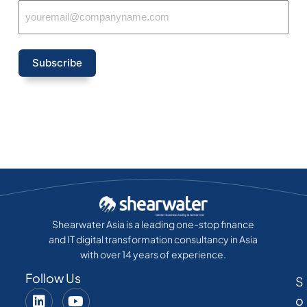
Subscribe
Shearwater Asia is a leading one-stop finance
and IT digital transformation consultancy in Asia
with over 14 years of experience.
Follow Us
S
o