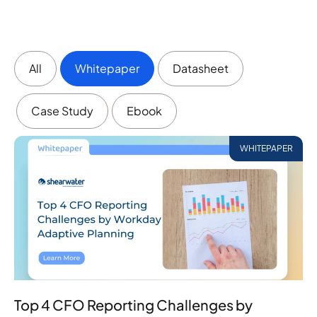
All
Whitepaper
Datasheet
Case Study
Ebook
WHITEPAPER
Top 4 CFO Reporting Challenges by