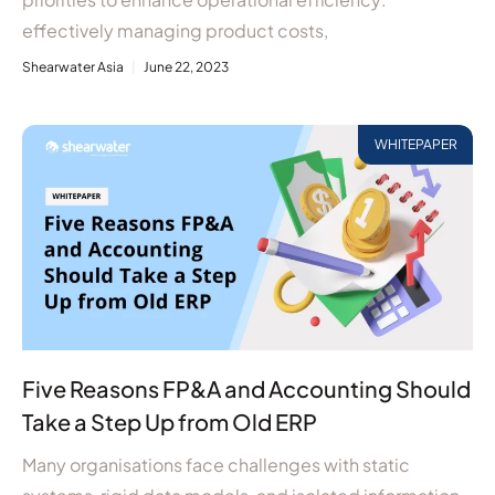
effectively managing product costs,
Shearwater Asia
June 22, 2023
WHITEPAPER
Five Reasons FP&A and Accounting Should
Take a Step Up from Old ERP
Many organisations face challenges with static