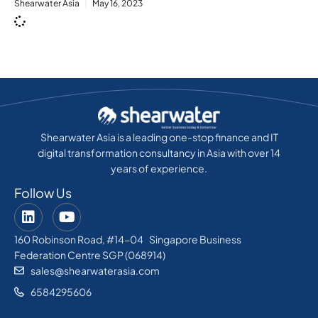
Shearwater Asia
May 16, 2023
Shearwater Asia is a leading one-stop finance and IT
digital transformation consultancy in Asia with over 14
years of experience.
Follow Us
160 Robinson Road, #14-04 Singapore Business
Federation Centre SGP (068914)
sales@shearwaterasia.com
6584295606