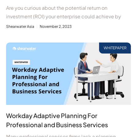
Are you curious about the potential return on
investment (ROI) your enterprise could achieve by
Shearwater Asia
November 2, 2023
WHITEPAPER
Workday Adaptive Planning For
Professional and Business Services
Many professional services firms lack a planning