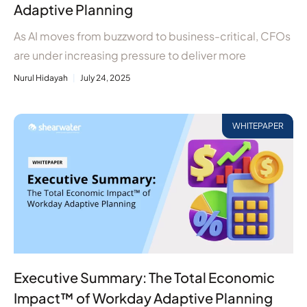
Adaptive Planning
As AI moves from buzzword to business-critical, CFOs
are under increasing pressure to deliver more
Nurul Hidayah
July 24, 2025
WHITEPAPER
Executive Summary: The Total Economic
Impact™ of Workday Adaptive Planning