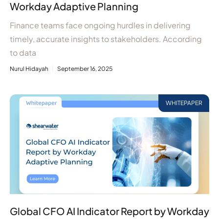
Workday Adaptive Planning
Finance teams face ongoing hurdles in delivering
timely, accurate insights to stakeholders. According
to data
Nurul Hidayah
September 16, 2025
WHITEPAPER
Global CFO AI Indicator Report by Workday