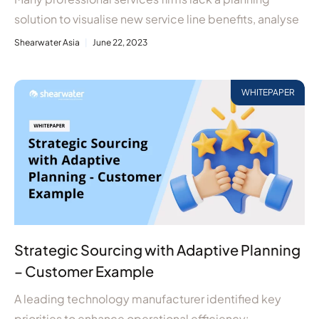
solution to visualise new service line benefits, analyse
Shearwater Asia
June 22, 2023
WHITEPAPER
Strategic Sourcing with Adaptive Planning
– Customer Example
A leading technology manufacturer identified key
priorities to enhance operational efficiency: