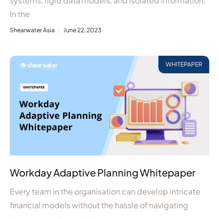
systems, rigid data models, and isolated information.
In the
Shearwater Asia
June 22, 2023
WHITEPAPER
Workday Adaptive Planning Whitepaper
Every team in the organisation can develop intricate
financial models without the hassle of navigating