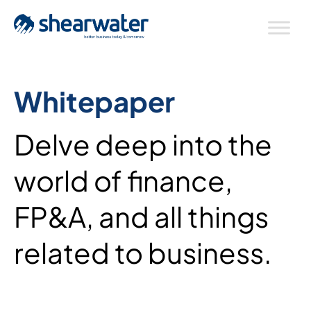
Whitepaper
Delve deep into the
world of finance,
FP&A, and all things
related to business.