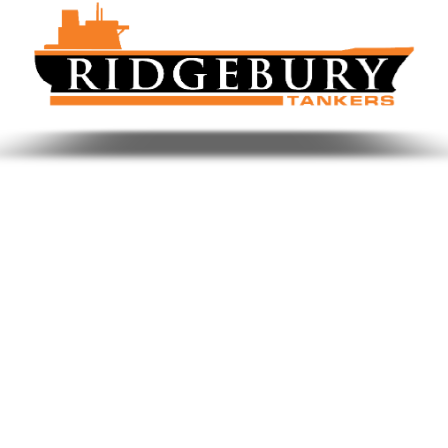
Benefits of SeaGen for Shipping
Focus on KPIs and Key Drivers
Optimise Revenue in Greater Details
Helps Unlock Critical Insights