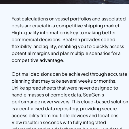
Fast calculations on vessel portfolios and associated
costs are crucial in a competitive shipping market.
High-quality information is key to making better
commercial decisions. SeaGen provides speed,
flexibility, and agility, enabling you to quickly assess
potential margins and plan multiple scenarios for a
competitive advantage.
Optimal decisions can be achieved through accurate
planning that may take several weeks or months.
Unlike spreadsheets that were never designed to
handle masses of complex data, SeaGen’s
performance never wavers. This cloud-based solution
is a centralised data repository, providing secure
accessibility from multiple devices and locations.
View results in seconds with fully integrated