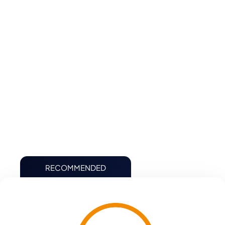
Schedule Operating Insights
Single Source of Truth
Achieve Maximum Flexibility and Agility
Automate Key Finance and Accounting Processes
Accurately Plan Finance
RECOMMENDED