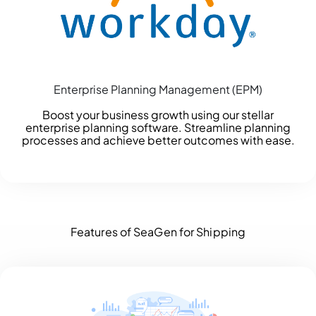
Enterprise Planning Management (EPM)
Boost your business growth using our stellar
enterprise planning software. Streamline planning
processes and achieve better outcomes with ease.
Features of SeaGen for Shipping