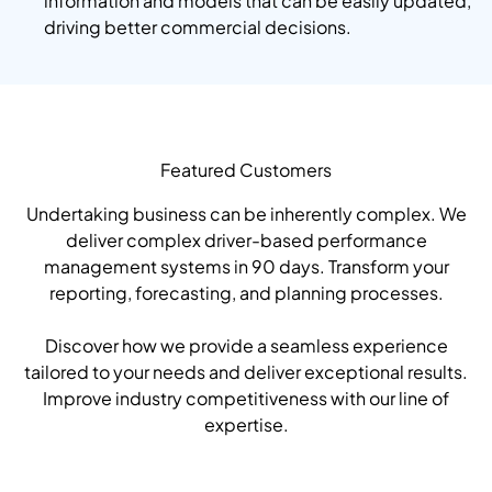
information and models that can be easily updated,
driving better commercial decisions.
Featured Customers
Undertaking business can be inherently complex. We
deliver complex driver-based performance
management systems in 90 days. Transform your
reporting, forecasting, and planning processes.
Discover how we provide a seamless experience
tailored to your needs and deliver exceptional results.
Improve industry competitiveness with our line of
expertise.