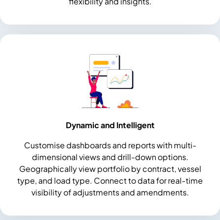
flexibility and insights.
Dynamic and Intelligent
Customise dashboards and reports with multi-
dimensional views and drill-down options.
Geographically view portfolio by contract, vessel
type, and load type. Connect to data for real-time
visibility of adjustments and amendments.