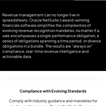
Revenue management can no longer live in
spreadsheets. Oracle NetSuite’s award-winning
financials software simplifies the complexities of
evolving revenue recognition mandates, no matter if a
sale encompasses a single performance obligation, a
series of obligations spanning a time period, or diverse
obligations in a bundle. The results are “always on”
compliance, real-time revenue intelligence and
actionable data.
Compliance with Evolving Standards
Comply with industry guidance and mandates for