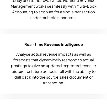
today and tomorrow. Oracle NetSuite Revenue
Management works seamlessly with Multi-Book
Accounting to account for a single transaction
under multiple standards.
Real-time Revenue Intelligence
Analyse actual revenue impacts as well as
forecasts that dynamically respond to actual
postings to give an updated expected revenue
picture for future periods—all with the ability to
drill back into the source sales document or
transaction.