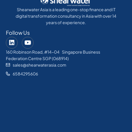
Shearwater Asia is a leading one-stop finance and IT
digital transformation consultancy in Asia with over 14
years of experience.
Follow Us
160 Robinson Road, #14-04 Singapore Business
Federation Centre SGP (068914)
sales@shearwaterasia.com
6584295606