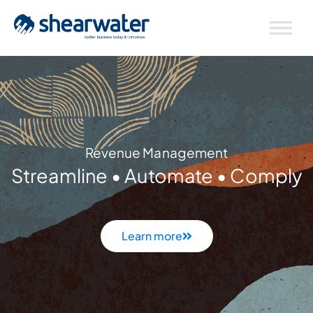
Revenue Management
Streamline • Automate • Comply
Learn more