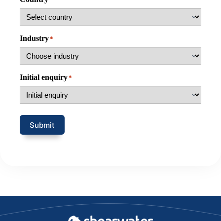
Industry
*
Initial enquiry
*
Submit