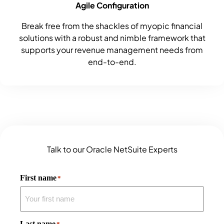
Agile Configuration
Break free from the shackles of myopic financial
solutions with a robust and nimble framework that
supports your revenue management needs from
end-to-end.
Talk to our Oracle NetSuite Experts
First name
*
Last name