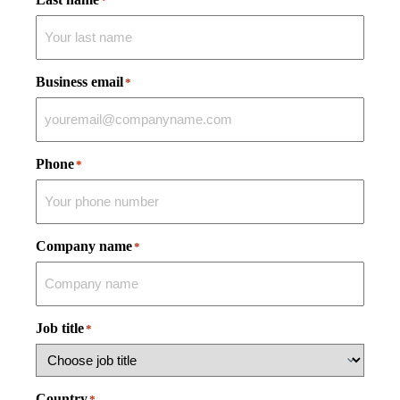
*
Business email
*
Phone
*
Company name
*
Job title
*
Country
*