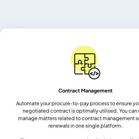
Contract Management
Automate your procure-to-pay process to ensure yo
negotiated contract is optimally utilised.
You can
manage matters related to contract management s
renewals in one single platform.