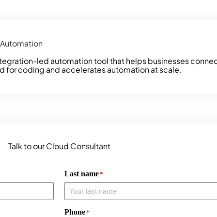
d Automation
ntegration-led automation tool that helps businesses conne
d for coding and accelerates automation at scale.
Talk to our Cloud Consultant
Last name
*
Phone
*