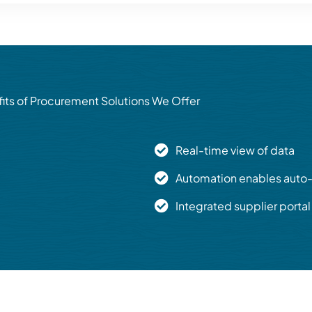
its of Procurement Solutions We Offer
Real-time view of data
Automation enables auto-
Integrated supplier portal