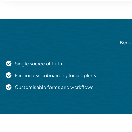
Benef
Single source of truth
Frictionless onboarding for suppliers
Customisable forms and workflows