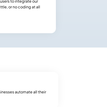
users to integrate our
tle, or no coding at all
sinesses automate all their