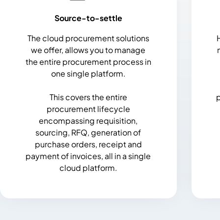
Source-to-settle
The cloud procurement solutions
we offer, allows you to manage
the entire procurement process in
one single platform.
This covers the entire
p
procurement lifecycle
encompassing requisition,
sourcing, RFQ, generation of
purchase orders, receipt and
payment of invoices, all in a single
cloud platform.