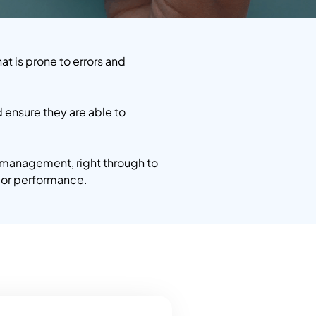
t is prone to errors and
ensure they are able to
 management, right through to
dor performance.