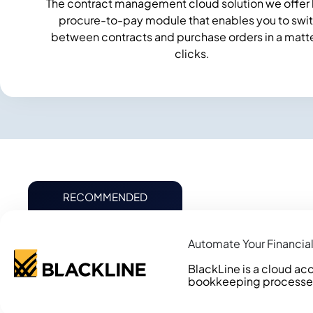
The contract management cloud solution we offer 
procure-to-pay module that enables you to swi
between contracts and purchase orders in a matte
clicks.
RECOMMENDED
Automate Your Financial
BlackLine is a cloud acc
bookkeeping processes, w