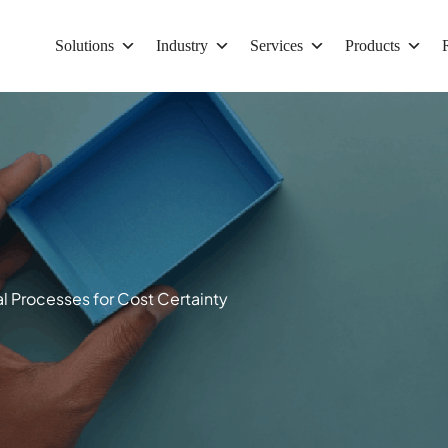
Solutions
Industry
Services
Products
 Processes for Cost Certainty