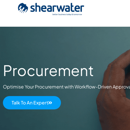
Procurement
Optimise Your Procurement with Workflow-Driven Approval
Talk To An Expert