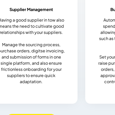
Supplier Management
B
Having a good supplier in tow also
Autom
means the need to cultivate good
spend 
relationships with your suppliers.
allowin
such as 
Manage the sourcing process,
urchase orders, digitse invoicing,
and submission of forms in one
Set you
single platform, and also ensure
raise pu
frictionless onboarding for your
orders,
suppliers to ensure quick
approva
adaptation.
contr