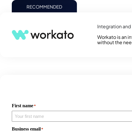
RECOMMENDED
Integration an
Workato is an i
without the nee
First name
*
Business email
*