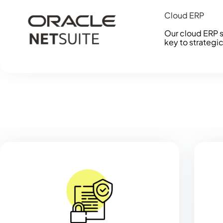
Cloud ERP
Our cloud ERP s
key to strategi