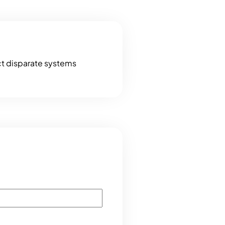
ct disparate systems