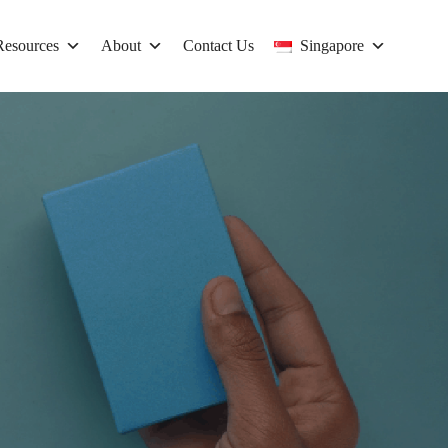
Resources
About
Contact Us
Singapore