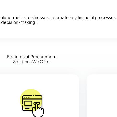
olution helps businesses automate key financial processes a
c decision-making.
Features of Procurement
Solutions We Offer