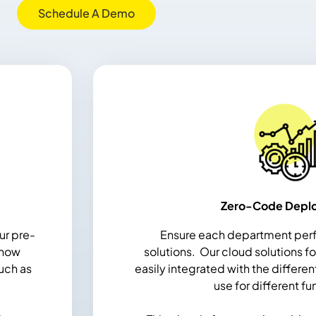
Schedule A Demo
Zero-Code Depl
ur pre-
Ensure each department perf
 now
solutions.
Our cloud solutions f
uch as
easily integrated with the differen
use for different fu