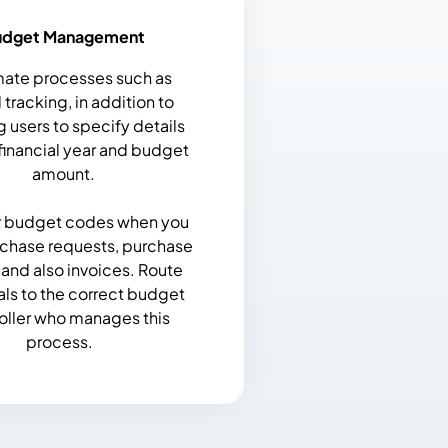
udget Management
ate processes such as
tracking, in addition to
g users to specify details
financial year and budget
amount.
r budget codes when you
rchase requests, purchase
 and also invoices. Route
ls to the correct budget
oller who manages this
process.