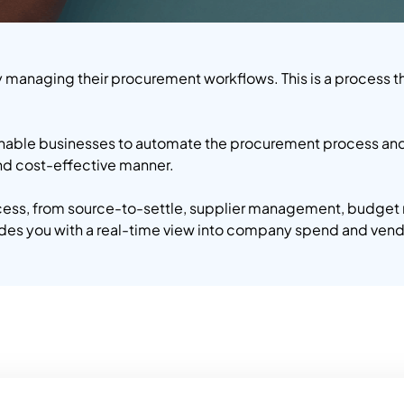
y managing their procurement workflows. This is a process tha
enable businesses to automate the procurement process and 
and cost-effective manner.
ocess, from source-to-settle, supplier management, budget
vides you with a real-time view into company spend and ven