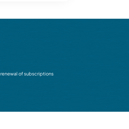
renewal of subscriptions