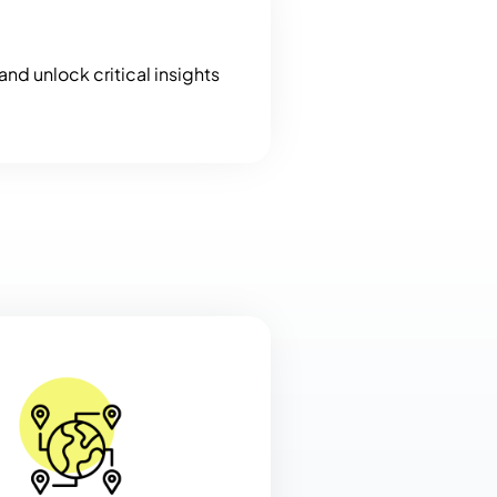
nd unlock critical insights