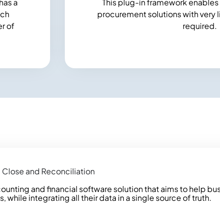
has a
This plug-in framework enables 
tch
procurement solutions with very lit
r of
required.
 Close and Reconciliation
ounting and financial software solution that aims to help bu
hile integrating all their data in a single source of truth.