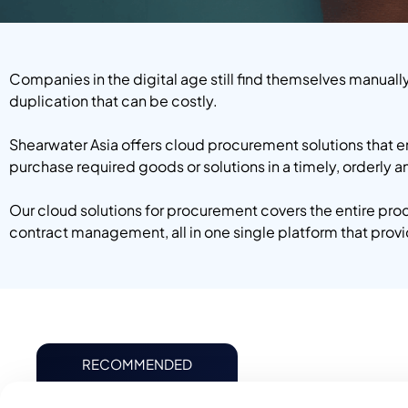
Companies in the digital age still find themselves manuall
duplication that can be costly.
Shearwater Asia offers cloud procurement solutions that 
purchase required goods or solutions in a timely, orderly 
Our cloud solutions for procurement covers the entire pr
contract management, all in one single platform that pro
RECOMMENDED