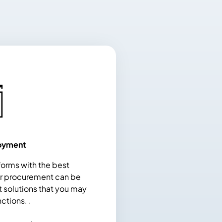
oyment
orms with the best
or procurement can be
t solutions that you may
nctions. .