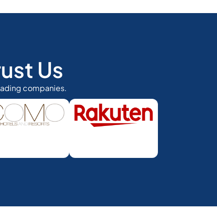
ust Us
eading companies.