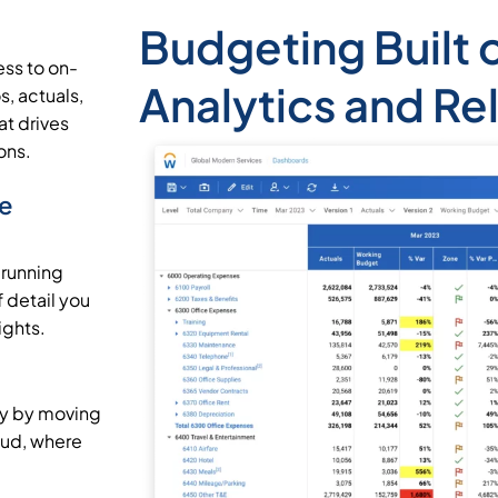
Budgeting Built 
ss to on-
Analytics and Re
, actuals,
t drives
ons.
he
 running
 detail you
ights.
cy by moving
oud, where