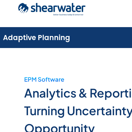
Adaptive Planning
EPM Software
Analytics & Report
Turning Uncertainty
Opportunity