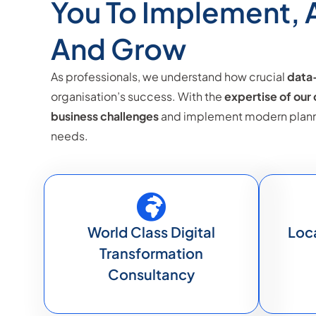
You To Implement,
And Grow
As professionals, we understand how crucial
data-
organisation’s success. With the
expertise of our
business challenges
and implement modern plannin
needs.
World Class Digital
Loc
Transformation
Consultancy