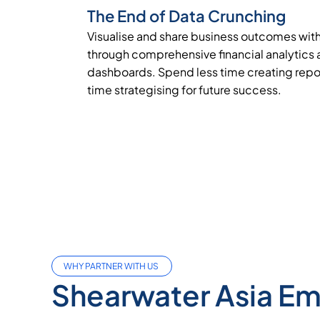
The End of Data Crunching
Visualise and share business outcomes wit
through comprehensive financial analytics
dashboards. Spend less time creating repo
time strategising for future success.
WHY PARTNER WITH US
Shearwater Asia E