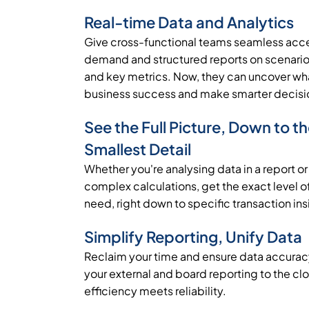
Real-time Data and Analytics
Give cross-functional teams seamless acce
demand and structured reports on scenarios
and key metrics. Now, they can uncover wha
business success and make smarter decisi
See the Full Picture, Down to t
Smallest Detail
Whether you're analysing data in a report or
complex calculations, get the exact level of
need, right down to specific transaction ins
Simplify Reporting, Unify Data
Reclaim your time and ensure data accura
your external and board reporting to the cl
efficiency meets reliability.