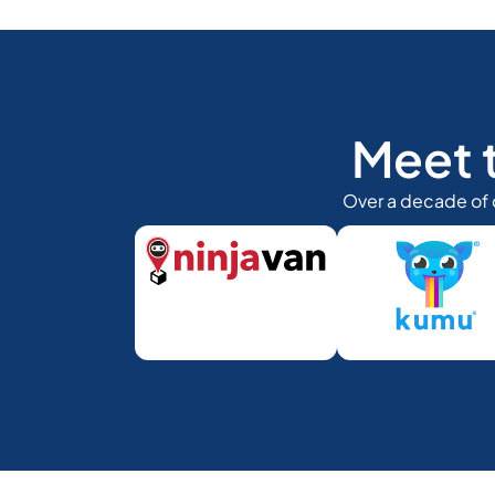
Meet 
Over a decade of