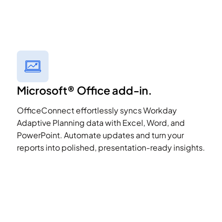
Microsoft® Office add-in.
OfficeConnect effortlessly syncs Workday
Adaptive Planning data with Excel, Word, and
PowerPoint. Automate updates and turn your
reports into polished, presentation-ready insights.