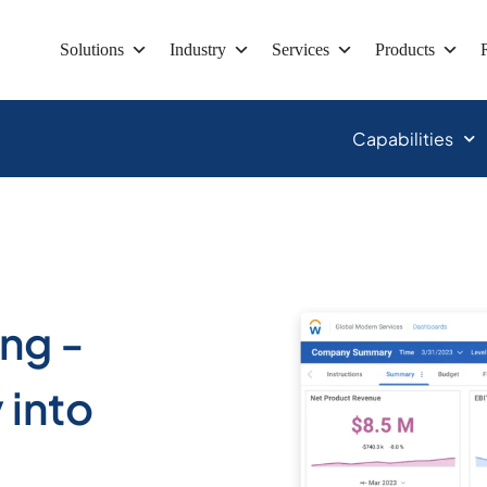
Solutions
Industry
Services
Products
Capabilities
ing -
 into