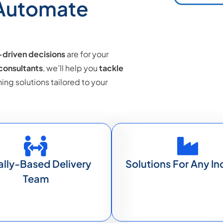
 Automate
driven decisions
are for your
 consultants
, we’ll help you
tackle
g solutions tailored to your
ally-Based Delivery
Solutions For Any In
Team