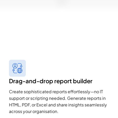
Drag-and-drop report builder
Create sophisticated reports effortlessly—no IT
support or scripting needed. Generate reports in
HTML, PDF, or Excel and share insights seamlessly
across your organisation.