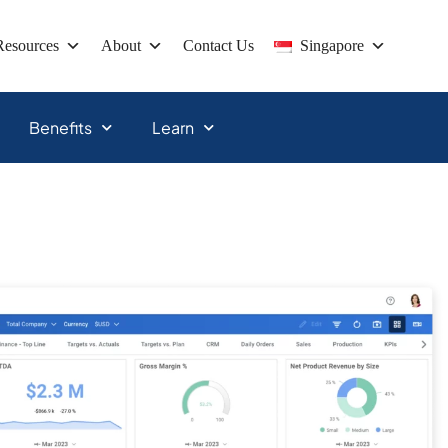
Resources
About
Contact Us
Singapore
Benefits
Learn