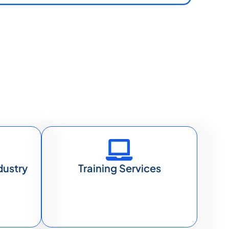
dustry
Training Services