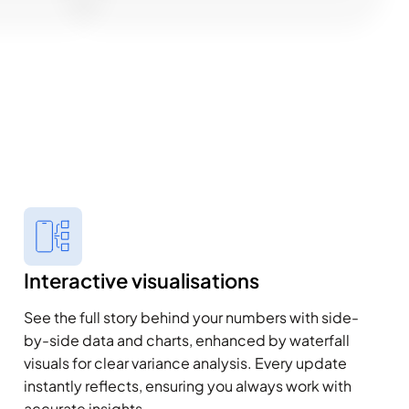
Interactive visualisations
See the full story behind your numbers with side-
by-side data and charts, enhanced by waterfall
visuals for clear variance analysis. Every update
instantly reflects, ensuring you always work with
accurate insights.