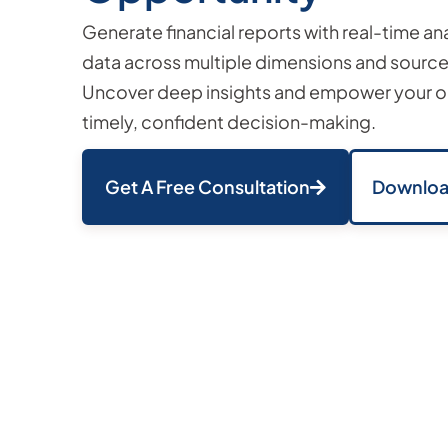
Generate financial reports with real-time an
data across multiple dimensions and sources
Uncover deep insights and empower your or
timely, confident decision-making.
Get A Free Consultation
Downloa