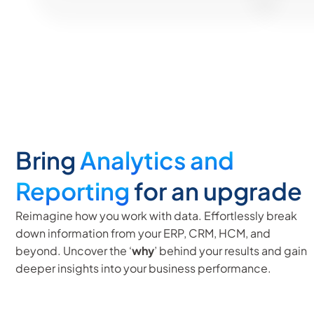
Bring
Analytics and
Reporting
for an upgrade
Reimagine how you work with data. Effortlessly break
down information from your ERP, CRM, HCM, and
beyond. Uncover the ‘
why
’ behind your results and gain
deeper insights into your business performance.