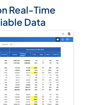
on Real-Time
liable Data