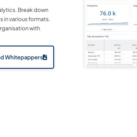
alytics. Break down
 in various formats.
ganisation with
d Whitepappers