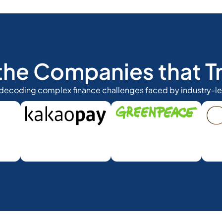
the Companies that Tr
 decoding complex finance challenges faced by industry-l