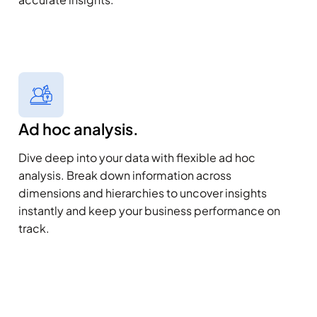
Ad hoc analysis.
Dive deep into your data with flexible ad hoc
analysis. Break down information across
dimensions and hierarchies to uncover insights
instantly and keep your business performance on
track.