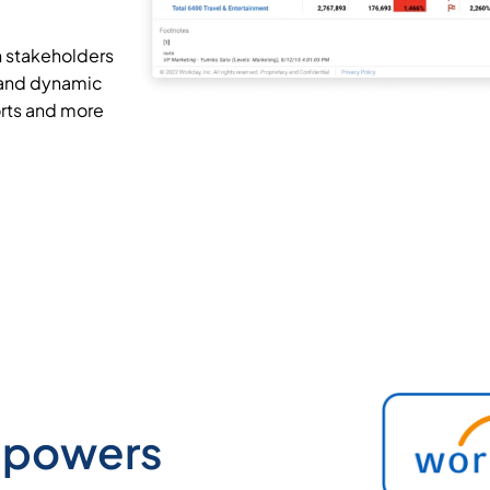
h stakeholders
 and dynamic
rts and more
mpowers