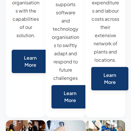
organisation
expenditure
supports
s with the
s and labour
software
capabilities
costs across
and
of our
their
technology
solution.
extensive
organisation
network of
s to swiftly
plants and
adapt and
Learn
locations.
respond to
More
future
Learn
challenges
More
Learn
More