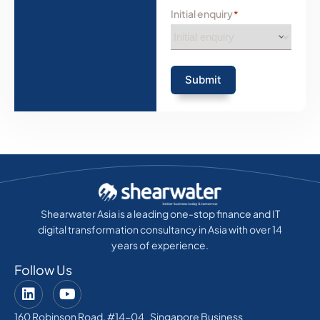
Initial enquiry
*
Submit
Shearwater Asia is a leading one-stop finance and IT
digital transformation consultancy in Asia with over 14
years of experience.
Follow Us
160 Robinson Road, #14-04 Singapore Business