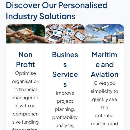
Discover Our Personalised
Industry Solutions
Non
Busines
Maritim
Profit
s
e and
Service
Aviation
Optimise
organisation
s
Gives you
's financial
simplicity to
Improve
manageme
quickly see
project
nt with our
the
planning,
comprehen
potential
profitability
sive funding
margins and
analysis,
forecasting,