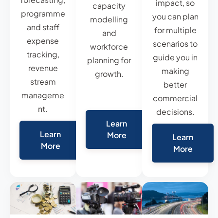
impact, so
capacity
programme
you can plan
modelling
and staff
for multiple
and
expense
scenarios to
workforce
tracking,
guide you in
planning for
revenue
making
growth.
stream
better
manageme
commercial
nt.
decisions.
Learn
Learn
More
Learn
More
More