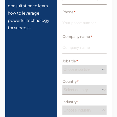
consultation to learn
Phone
*
how to leverage
powerful technology
for success.
Company name
*
Job title
*
Country
*
Industry
*