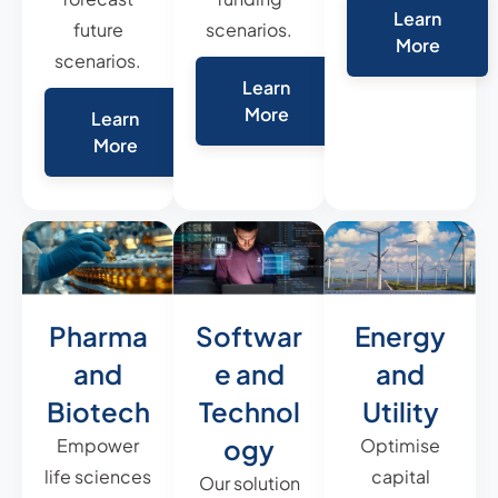
Learn
future
scenarios.
More
scenarios.
Learn
More
Learn
More
Pharma
Softwar
Energy
and
e and
and
Biotech
Technol
Utility
ogy
Empower
Optimise
life sciences
capital
Our solution