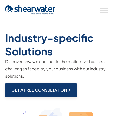
Industry-specific
Solutions
Discover how we can tackle the distinctive business
challenges faced by your business with our industry
solutions.
GET A FREE CONSULTATION