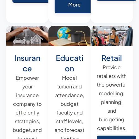
More
Insuran
Educati
Retail
ce
on
Provide
retailers with
Empower
Model
the powerful
your
tuition and
modelling,
insurance
attendance,
planning,
company to
budget
and
efficiently
faculty and
budgeting
strategies,
staff levels,
capabilities.
budget, and
and forecast
forecast
funding