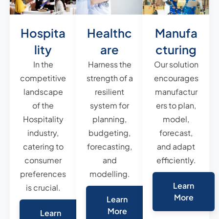
Hospita
Healthc
Manufa
lity
are
cturing
In the
Harness the
Our solution
competitive
strength of a
encourages
landscape
resilient
manufactur
of the
system for
ers to plan,
Hospitality
planning,
model,
industry,
budgeting,
forecast,
catering to
forecasting,
and adapt
consumer
and
efficiently.
preferences
modelling.
Learn
is crucial.
More
Learn
More
Learn