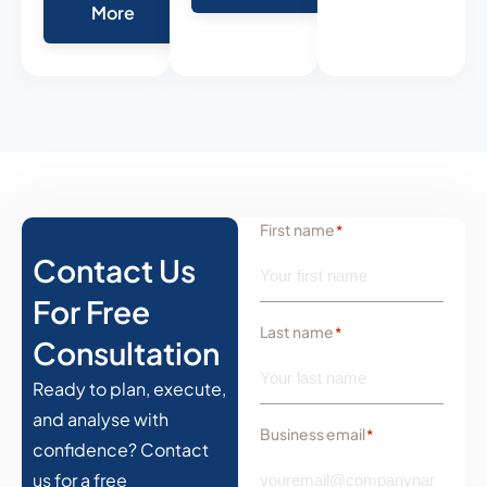
More
First name
*
Contact Us
For Free
Last name
*
Consultation
Ready to plan, execute,
and analyse with
Business email
*
confidence? Contact
us for a free