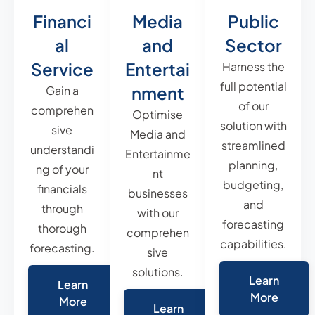
Financi
Media
Public
al
and
Sector
Service
Entertai
Harness the
full potential
nment
Gain a
of our
comprehen
Optimise
solution with
sive
Media and
streamlined
understandi
Entertainme
planning,
ng of your
nt
budgeting,
financials
businesses
and
through
with our
forecasting
thorough
comprehen
capabilities.
forecasting.
sive
solutions.
Learn
Learn
More
More
Learn