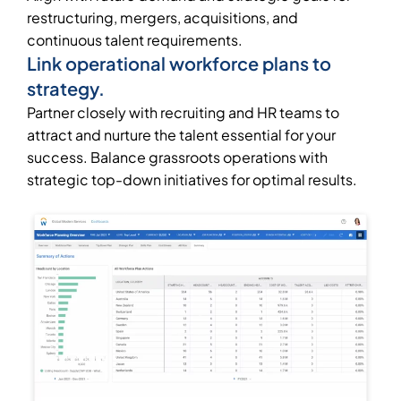
restructuring, mergers, acquisitions, and
continuous talent requirements.
Link operational workforce plans to
strategy.
Partner closely with recruiting and HR teams to
attract and nurture the talent essential for your
success. Balance grassroots operations with
strategic top-down initiatives for optimal results.