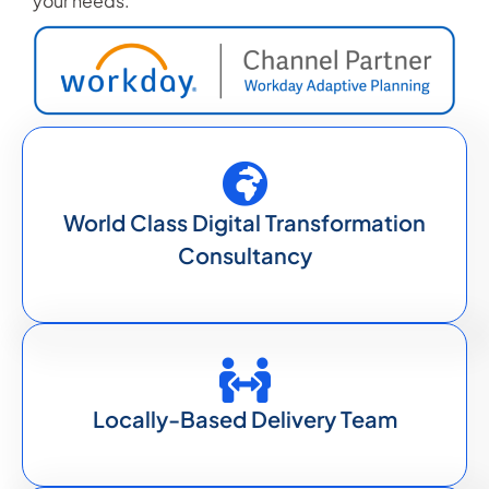
your needs.
World Class Digital Transformation
Consultancy
Locally-Based Delivery Team