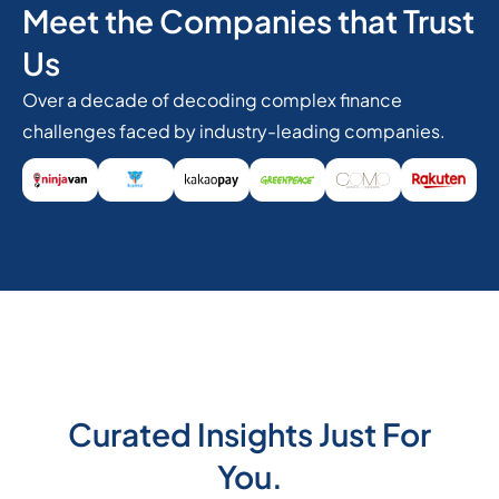
Meet the Companies that Trust
Us
Over a decade of decoding complex finance
challenges faced by industry-leading companies.
Curated Insights Just For
You.