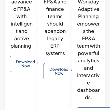
advance
FP&A and
Workday
d FP&A
finance
Adaptive
with
teams
Planning
intelligen
should
empower
t and
abandon
s the
active
legacy
FP&A
planning.
ERP
team with
systems
powerful
analytics
Download
Now
and
Download
Now
interactiv
e
dashboar
ds.