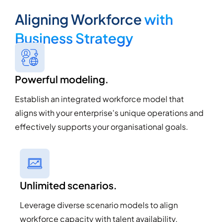
Aligning Workforce
with
Business Strategy
Powerful modeling.
Establish an integrated workforce model that
aligns with your enterprise's unique operations and
effectively supports your organisational goals.
Unlimited scenarios.
Leverage diverse scenario models to align
workforce capacity with talent availability,