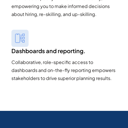
empowering you to make informed decisions
about hiring, re-skilling, and up-skilling.
Dashboards and reporting.
Collaborative, role-specific access to
dashboards and on-the-fly reporting empowers
stakeholders to drive superior planning results.