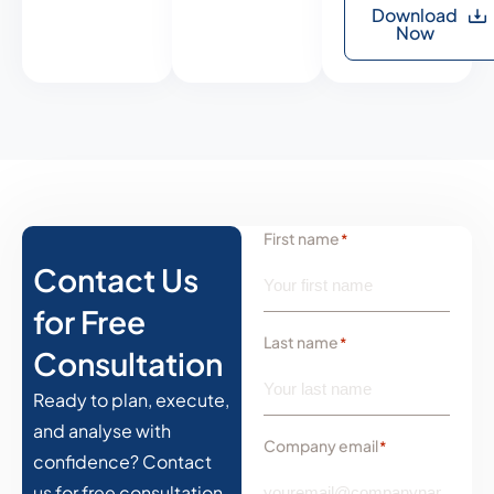
Download
Now
First name
*
Contact Us
for Free
Last name
*
Consultation
Ready to plan, execute,
and analyse with
Company email
*
confidence? Contact
us for free consultation