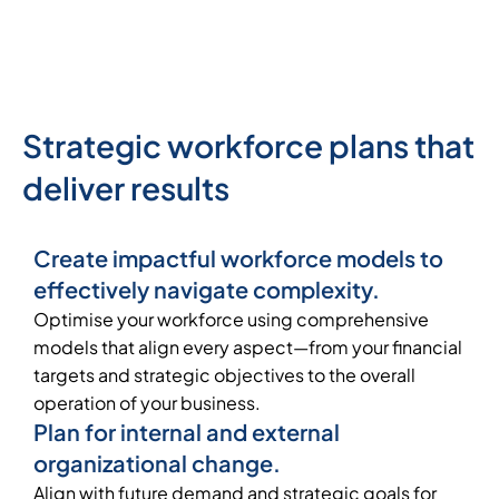
Strategic workforce plans that
deliver results
Create impactful workforce models to
effectively navigate complexity.
Optimise your workforce using comprehensive
models that align every aspect—from your financial
targets and strategic objectives to the overall
operation of your business.
Plan for internal and external
organizational change.
Align with future demand and strategic goals for