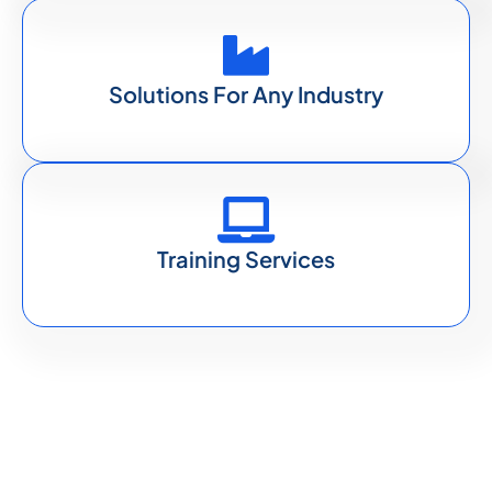
Solutions For Any Industry
Training Services