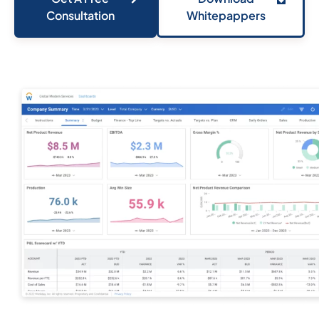
Consultation
Whitepappers