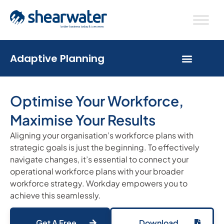
Adaptive Planning
Optimise Your Workforce,
Maximise Your Results
Aligning your organisation’s workforce plans with
strategic goals is just the beginning. To effectively
navigate changes, it’s essential to connect your
operational workforce plans with your broader
workforce strategy. Workday empowers you to
achieve this seamlessly.
Get A Free
Download