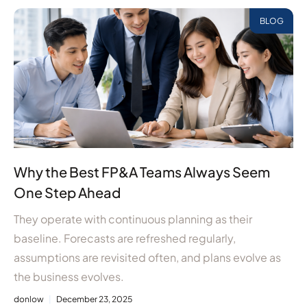
BLOG
Why the Best FP&A Teams Always Seem
One Step Ahead
They operate with continuous planning as their
baseline. Forecasts are refreshed regularly,
assumptions are revisited often, and plans evolve as
the business evolves.
donlow
December 23, 2025