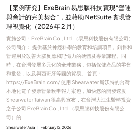
【案例研究】ExeBrain 易思腦科技 實現“營運
與會計的完美契合”，並藉助 NetSuite 實現管
理視覺化（2026 年 2 月）
實施公司：ExeBrain Co., Ltd.（易思科技股份有限公司）
公司簡介： 提供基於神經科學的教育和培訓項目。銷售和
營運用於改善大腦反應和記憶力的硬體及專業課程。同
時，在台灣發展多元化的全球業務，包括保健產品的零售
和批發，以及與西班牙等國的貿易。 首頁：
https://ExeBrain.com/ 使用 Shearwater 斯沃特的台灣
本地化電子發票營業稅申報方案包，加快您的開發速度
Shearwater Taiwan 很高興宣布，在台灣大江生醫轉投資
之子公司 ExeBrain Co., Ltd.（易思腦科技股份有限公
司）的
Shearwater Asia
February 12, 2026