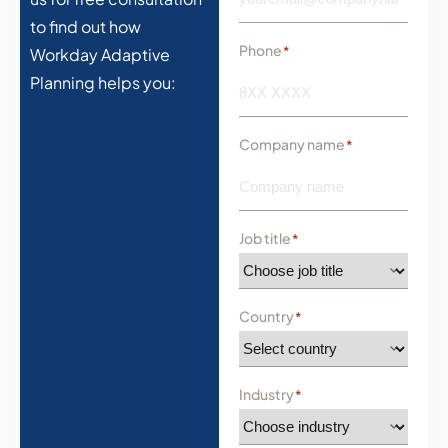
to find out how
Phone
*
Workday Adaptive
Planning helps you:
Company name
*
Job title
*
Country
*
Industry
*