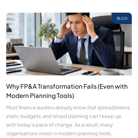
BLOG
Why FP&A Transformation Fails (Even with
Modern Planning Tools)
Most finance leaders already know that spreadsheets,
static budgets, and siloed planning can’t keep up
with today’s pace of change. As a result, many
organisations invest in modern planning tools,