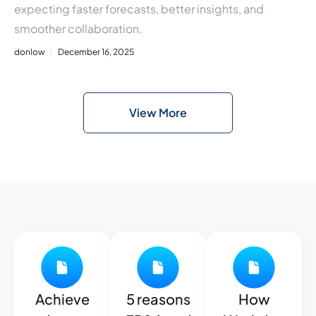
expecting faster forecasts, better insights, and
smoother collaboration.
donlow
December 16, 2025
View More
Achieve
5 reasons
How