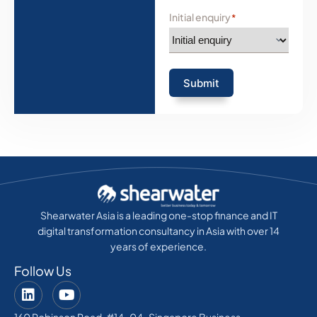
Initial enquiry
*
Submit
Shearwater Asia is a leading one-stop finance and IT
digital transformation consultancy in Asia with over 14
years of experience.
Follow Us