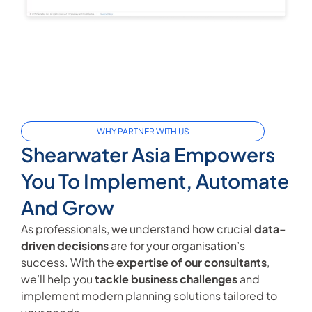
WHY PARTNER WITH US
Shearwater Asia Empowers
You To Implement, Automate
And Grow
As professionals, we understand how crucial
data-
driven decisions
are for your organisation’s
success. With the
expertise of our consultants
,
we’ll help you
tackle business challenges
and
implement modern planning solutions tailored to